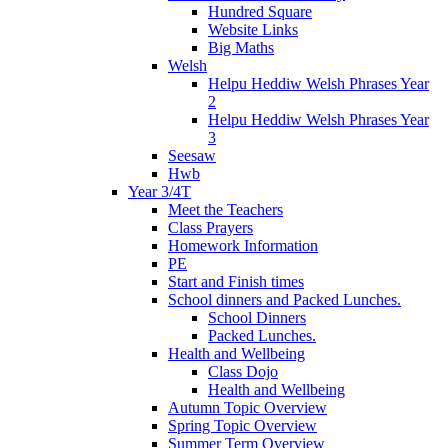
Hundred Square
Website Links
Big Maths
Welsh
Helpu Heddiw Welsh Phrases Year
2
Helpu Heddiw Welsh Phrases Year
3
Seesaw
Hwb
Year 3/4T
Meet the Teachers
Class Prayers
Homework Information
PE
Start and Finish times
School dinners and Packed Lunches.
School Dinners
Packed Lunches.
Health and Wellbeing
Class Dojo
Health and Wellbeing
Autumn Topic Overview
Spring Topic Overview
Summer Term Overview