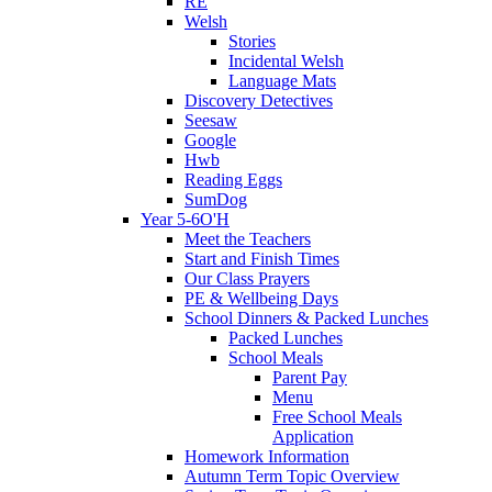
RE
Welsh
Stories
Incidental Welsh
Language Mats
Discovery Detectives
Seesaw
Google
Hwb
Reading Eggs
SumDog
Year 5-6O'H
Meet the Teachers
Start and Finish Times
Our Class Prayers
PE & Wellbeing Days
School Dinners & Packed Lunches
Packed Lunches
School Meals
Parent Pay
Menu
Free School Meals
Application
Homework Information
Autumn Term Topic Overview