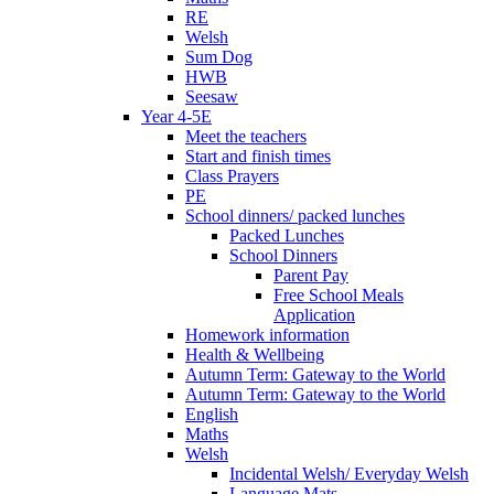
RE
Welsh
Sum Dog
HWB
Seesaw
Year 4-5E
Meet the teachers
Start and finish times
Class Prayers
PE
School dinners/ packed lunches
Packed Lunches
School Dinners
Parent Pay
Free School Meals
Application
Homework information
Health & Wellbeing
Autumn Term: Gateway to the World
Autumn Term: Gateway to the World
English
Maths
Welsh
Incidental Welsh/ Everyday Welsh
Language Mats