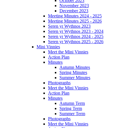
October 2023
November 2023
December 2023
Meeting Minutes 2024 - 2025
Meeting Minutes 2025 - 2026
Seren yr Wythnos 2023
Seren yr Wythnos 2023 - 2024
Seren yr Wythnos 2024 - 2025
Seren yr Wythnos 2025 - 2026
Mini Vinnies
Meet the Mini Vinnies
Action Plan
Minutes
Autumn Minutes
Spring Minutes
Summer Minutes
Photographs
Meet the Mini Vinnies
Action Plan
Minutes
Autumn Term
Spring Term
Summer Term
Photographs
Meet the Mini Vinnies