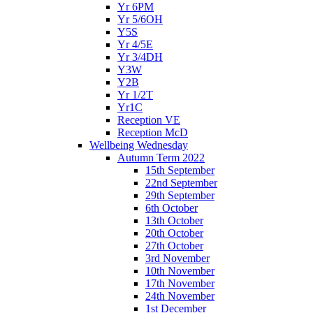
Yr 6PM
Yr 5/6OH
Y5S
Yr 4/5E
Yr 3/4DH
Y3W
Y2B
Yr 1/2T
Yr1C
Reception VE
Reception McD
Wellbeing Wednesday
Autumn Term 2022
15th September
22nd September
29th September
6th October
13th October
20th October
27th October
3rd November
10th November
17th November
24th November
1st December