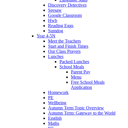
Discovery Detectives
Seesaw
Google Classroom
Hwb
Reading Eggs
Sumdog
Year 4-5N
Meet the Teachers
Start and Finish Times
Our Class Prayers
Lunches
Packed Lunches
School Meals
Parent Pay
Menu
Free School Meals
Application
Homework
PE
Wellbeing
Autumn Term Topic Overview
Autumn Term: Gateway to the World
English
Maths