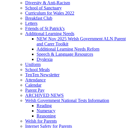
Diversity & Anti-Racism
School of Sanctuary
Curriculum for Wales 2022
Breakfast Club
Letters
Friends of St Patrick's
Additional Learning Needs
NEW Nov 2025 Welsh Government ALN Parent
and Carer Toolkit
Additional Learning Needs Reforn
Speech & Language Resources
Dyslexia
Uniform
School Meals
TenTen Newsletter
Attendance
Calendar
Parent Pay
ARCHIVED NEWS
Welsh Government National Tests Information
Reading
Numeracy
Reasoning
Welsh for Parents
Internet Safety for Parents