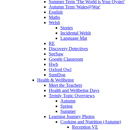
Summer Term 'The World is Your Oyster'
Autumn Term 'Wales@War'
English
Maths
Welsh
Stories
Incidental Welsh
Language Mat
RE
Discovery Detectives
SeeSaw
Google Classroom
Hwb
Oxford Owl
SumDog
Health & Wellbeing
Meet the Teachers
Health and Wellbeing Days
Termly Topic Overviews
Autumn
Spring
Summer
Learning Journey Photos
Cooking and Nutrition (Autumn)
Reception VE