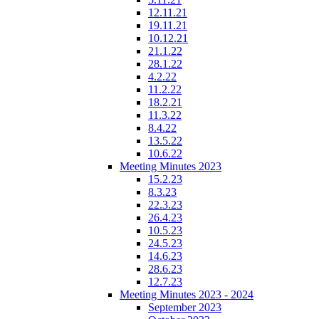
12.11.21
19.11.21
10.12.21
21.1.22
28.1.22
4.2.22
11.2.22
18.2.21
11.3.22
8.4.22
13.5.22
10.6.22
Meeting Minutes 2023
15.2.23
8.3.23
22.3.23
26.4.23
10.5.23
24.5.23
14.6.23
28.6.23
12.7.23
Meeting Minutes 2023 - 2024
September 2023