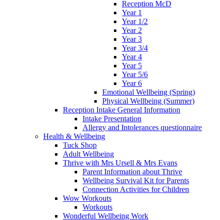
Reception McD
Year 1
Year 1/2
Year 2
Year 3
Year 3/4
Year 4
Year 5
Year 5/6
Year 6
Emotional Wellbeing (Spring)
Physical Wellbeing (Summer)
Reception Intake General Information
Intake Presentation
Allergy and Intolerances questionnaire
Health & Wellbeing
Tuck Shop
Adult Wellbeing
Thrive with Mrs Ursell & Mrs Evans
Parent Information about Thrive
Wellbeing Survival Kit for Parents
Connection Activities for Children
Wow Workouts
Workouts
Wonderful Wellbeing Work