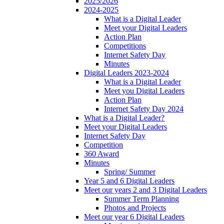
2025/2026
2024-2025
What is a Digital Leader
Meet your Digital Leaders
Action Plan
Competitions
Internet Safety Day
Minutes
Digital Leaders 2023-2024
What is a Digital Leader
Meet you Digital Leaders
Action Plan
Internet Safety Day 2024
What is a Digital Leader?
Meet your Digital Leaders
Internet Safety Day
Competition
360 Award
Minutes
Spring/ Summer
Year 5 and 6 Digital Leaders
Meet our years 2 and 3 Digital Leaders
Summer Term Planning
Photos and Projects
Meet our year 6 Digital Leaders