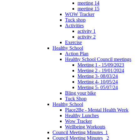
meeting 14
meeting 15
WOW Tracker
Tuck shop
Activities
activity 1
activity 2
Exercise
Healthy School
Action Plan
Healthy School Council meetings
Meeting 1 - 15/09/2023
Meeting 2 - 19/01/2024
Meeting 3- 08/03/24
Meeting 4- 10/05/24
Meeting 5- 05/07/24
Bling your bike
Tuck Shop
Healthy School
Place2Be - Mental Health Week
Healthy Lunches
Wow Tracker
Wellbeing Workouts
Council Meeting Minutes_1
Council Meeting Minutes _2