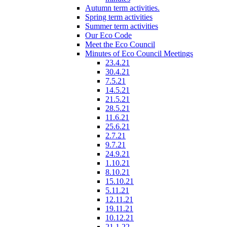
Autumn term activities.
Spring term activities
Summer term activities
Our Eco Code
Meet the Eco Council
Minutes of Eco Council Meetings
23.4.21
30.4.21
7.5.21
14.5.21
21.5.21
28.5.21
11.6.21
25.6.21
2.7.21
9.7.21
24.9.21
1.10.21
8.10.21
15.10.21
5.11.21
12.11.21
19.11.21
10.12.21
21.1.22