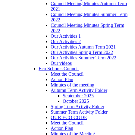
Council Meeting Minutes Autumn Term
2021
Council Meeting Minutes Summer Term
2022
Council Meeting Minutes Spring Term
2022
Our Activities 1
Our Activities 2
Our Activities Autumn Term 2021
Our Activities Spring Term 2022
Our Activities Summer Term 2022
Our videos
Eco Schools Council
Meet the Council
Action Plan
Minutes of the meeting
Autumn Term Activity Folder
September 2025
October 2025
Spring Term Activity Folder
Summer Term Activity Folder
OUR ECO CODE
Meet the Council
Action Plan
Minutes of the Meeting