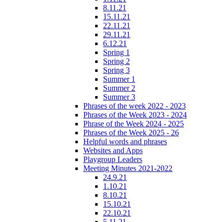
8.11.21
15.11.21
22.11.21
29.11.21
6.12.21
Spring 1
Spring 2
Spring 3
Summer 1
Summer 2
Summer 3
Phrases of the week 2022 - 2023
Phrases of the Week 2023 - 2024
Phrase of the Week 2024 - 2025
Phrases of the Week 2025 - 26
Helpful words and phrases
Websites and Apps
Playgroup Leaders
Meeting Minutes 2021-2022
24.9.21
1.10.21
8.10.21
15.10.21
22.10.21
5.11.21