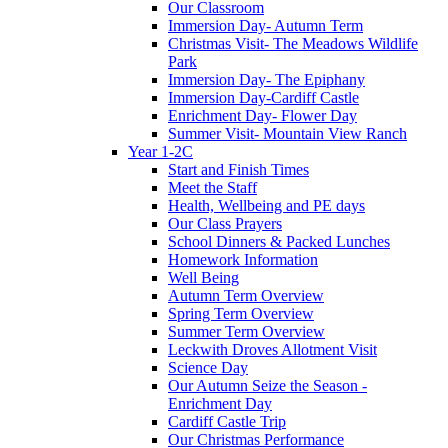
Our Classroom
Immersion Day- Autumn Term
Christmas Visit- The Meadows Wildlife
Park
Immersion Day- The Epiphany
Immersion Day-Cardiff Castle
Enrichment Day- Flower Day
Summer Visit- Mountain View Ranch
Year 1-2C
Start and Finish Times
Meet the Staff
Health, Wellbeing and PE days
Our Class Prayers
School Dinners & Packed Lunches
Homework Information
Well Being
Autumn Term Overview
Spring Term Overview
Summer Term Overview
Leckwith Droves Allotment Visit
Science Day
Our Autumn Seize the Season -
Enrichment Day
Cardiff Castle Trip
Our Christmas Performance