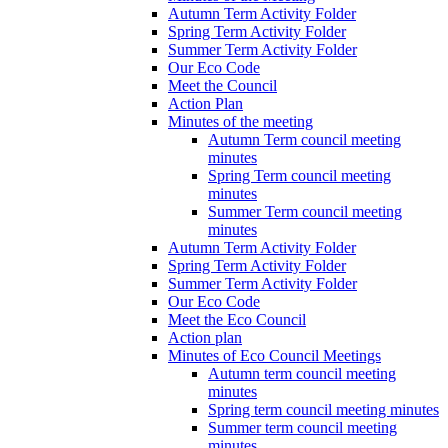
Autumn Term Activity Folder
Spring Term Activity Folder
Summer Term Activity Folder
Our Eco Code
Meet the Council
Action Plan
Minutes of the meeting
Autumn Term council meeting
minutes
Spring Term council meeting
minutes
Summer Term council meeting
minutes
Autumn Term Activity Folder
Spring Term Activity Folder
Summer Term Activity Folder
Our Eco Code
Meet the Eco Council
Action plan
Minutes of Eco Council Meetings
Autumn term council meeting
minutes
Spring term council meeting minutes
Summer term council meeting
minutes