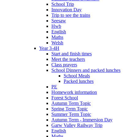
School Trip
Innovation Day
Trip to see the trains
Seesaw
Hwb
English
Maths
Welsh
Year 3-4H
Start and finish times
Meet the teachers
Class prayers
School Dinners and packed lunches
School Meals
Packed lunches
PE
Homework information
Forest School
Autumn Term Topic
Spring Term Topic
Summer Term Topic
Autumn Term - Immersion Day
Garw Valley Railway Trip
English
Maths