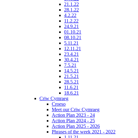
21.1.22
28.1.22
4.2.22
11.2.22
24.9.21
01.10.21
08.10.21
5.11.21
12.11.21
23.4.21
30.4.21
7.5.21
14.5.21
21.5.21
28.5.21
11.6.21
18.6.21
Criw Cymraeg
Croeso
Meet our Criw Cymraeg
Action Plan 2023 - 24
Action Plan 2024 - 25
Action Plan 2025 - 2026
Phrases of the week 2021 - 2022
1.11.21