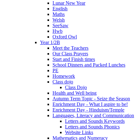
Lunar New Year
English
Maths
Welsh
SeeSaw
Hwb
Oxford Owl
Year 1/2B
Meet the Teachers
Our Class Prayers
Start and Finish times
School Dinners and Packed Lunches
PE
Homework
Class dojo
Class Dojo
Health and Well being
Autumn Term Topic - Seize the Season
Enrichment Day - What I aspire to be!
Enrichment Day - Hinduism/Temple
Languages, Literacy and Communication
Letters and Sounds Keywords
Letters and Sounds Phonics
Website Links
Mathematics and Numeracy