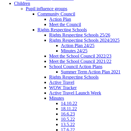
Children
Pupil influence groups
Community Council
Action Plan
Meet the Council
Rights Respecting Schools
Rights Respecting Schools 25/26
Rights Respecting Schools 2024/2025
Action Plan 24/25
Minutes 24/25
Meet the School Council 2022/23
Meet the School Council 2021/22
School Council Action Plans
Summer Term Action Plan 2021
Rights Respecting Schools
Active Travel
WOW Tracker
Active Travel Launch Week
Minutes
14.10.22
18.11.22
16.6.23
10.5.22
13.5.22
17.6.22