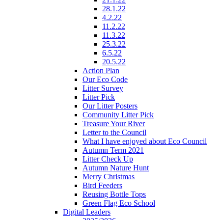
28.1.22
4.2.22
11.2.22
11.3.22
25.3.22
6.5.22
20.5.22
Action Plan
Our Eco Code
Litter Survey
Litter Pick
Our Litter Posters
Community Litter Pick
Treasure Your River
Letter to the Council
What I have enjoyed about Eco Council
Autumn Term 2021
Litter Check Up
Autumn Nature Hunt
Merry Christmas
Bird Feeders
Reusing Bottle Tops
Green Flag Eco School
Digital Leaders