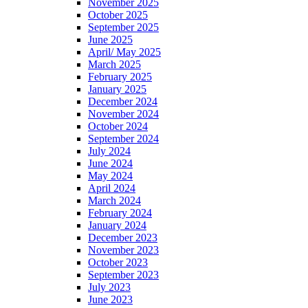
November 2025
October 2025
September 2025
June 2025
April/ May 2025
March 2025
February 2025
January 2025
December 2024
November 2024
October 2024
September 2024
July 2024
June 2024
May 2024
April 2024
March 2024
February 2024
January 2024
December 2023
November 2023
October 2023
September 2023
July 2023
June 2023