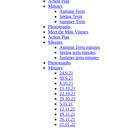
Action Plan
Minutes
Autumn Term
Spring Term
Summer Term
Photographs
Meet the Mini Vinnies
Action Plan
Minutes
Autumn Term minutes
Spring term minutes
Summer term minutes
Photographs
Minutes
24.9.21
30.9.21
8.10.21
15.10.21
22.10.21
29.10.21
5.11.21
12.11.21
19.11.21
26.11.21
21.01.22