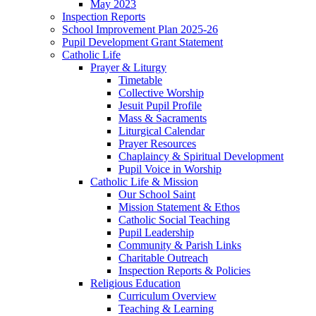
May 2023
Inspection Reports
School Improvement Plan 2025-26
Pupil Development Grant Statement
Catholic Life
Prayer & Liturgy
Timetable
Collective Worship
Jesuit Pupil Profile
Mass & Sacraments
Liturgical Calendar
Prayer Resources
Chaplaincy & Spiritual Development
Pupil Voice in Worship
Catholic Life & Mission
Our School Saint
Mission Statement & Ethos
Catholic Social Teaching
Pupil Leadership
Community & Parish Links
Charitable Outreach
Inspection Reports & Policies
Religious Education
Curriculum Overview
Teaching & Learning