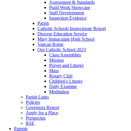
Assessment & Standards
Pupil Work Showcase
Staff Development
Inspection Evidence
Parish
Catholic Schools Inspectorate Report
Diocese Education Service
Mary Immaculate High School
Vatican Rome
Our Catholic School 2023
Class Assemblies
Mission
Prayer and Liturgy
Mass
Rosary Club
Children's Liturgy
Daily Examine
Meditation
Parish Links
Policies
Governors Report
Apply for a Place
Prospectus
RSE
Parents