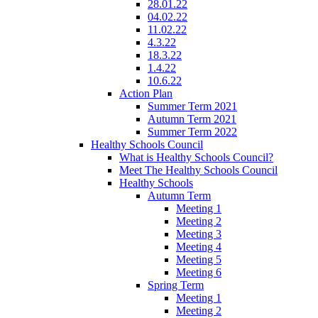
28.01.22
04.02.22
11.02.22
4.3.22
18.3.22
1.4.22
10.6.22
Action Plan
Summer Term 2021
Autumn Term 2021
Summer Term 2022
Healthy Schools Council
What is Healthy Schools Council?
Meet The Healthy Schools Council
Healthy Schools
Autumn Term
Meeting 1
Meeting 2
Meeting 3
Meeting 4
Meeting 5
Meeting 6
Spring Term
Meeting 1
Meeting 2