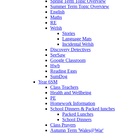
Spring Term Topic Overview
Summer Term Topic Overview
English
Maths
RE
Welsh
Stories
Language Mats
Incidental Welsh
Discovery Detectives
SeeSaw
Google Classroom
Hwb
Reading Eggs
SumDog
Year 6SM
Class Teachers
Health and Wellbeing
PE
Homework Information
School Dinners & Packed lunches
Packed Lunches
School Dinners
Class Prayers
Autumn Term 'Wales@War'