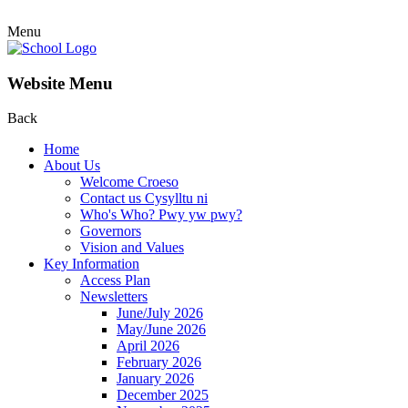
Menu
Website Menu
Back
Home
About Us
Welcome Croeso
Contact us Cysylltu ni
Who's Who? Pwy yw pwy?
Governors
Vision and Values
Key Information
Access Plan
Newsletters
June/July 2026
May/June 2026
April 2026
February 2026
January 2026
December 2025