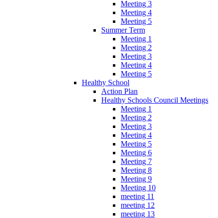
Meeting 3
Meeting 4
Meeting 5
Summer Term
Meeting 1
Meeting 2
Meeting 3
Meeting 4
Meeting 5
Healthy School
Action Plan
Healthy Schools Council Meetings
Meeting 1
Meeting 2
Meeting 3
Meeting 4
Meeting 5
Meeting 6
Meeting 7
Meeting 8
Meeting 9
Meeting 10
meeting 11
meeting 12
meeting 13