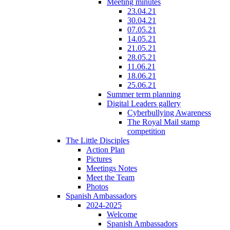
Meeting minutes
23.04.21
30.04.21
07.05.21
14.05.21
21.05.21
28.05.21
11.06.21
18.06.21
25.06.21
Summer term planning
Digital Leaders gallery
Cyberbullying Awareness
The Royal Mail stamp
competition
The Little Disciples
Action Plan
Pictures
Meetings Notes
Meet the Team
Photos
Spanish Ambassadors
2024-2025
Welcome
Spanish Ambassadors