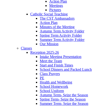
Action Plan
Meetings
Pictures
Catholic Social Teaching
The CST Ambassadors
Action Plan
Minutes of the Meeting
Autumn Term Activity Folder
Spring Term Activity Folder
Summer Term Activity Folder
Our Mission
Classes
Reception 2025-26
Intake Meeting Presentation
Meet the Team
Start and Finish Times
School Dinners and Packed Lunch
Class Prayers
PE
Health and Wellbeing
School Homework
School Uniform
Autumn Term- Seize the Season
Spring Term- Seize the Season
Summer Term- Seize the Season